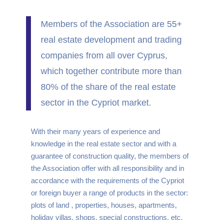
Members of the Association are 55+
real estate development and trading
companies from all over Cyprus,
which together contribute more than
80% of the share of the real estate
sector in the Cypriot market.
With their many years of experience and
knowledge in the real estate sector and with a
guarantee of construction quality, the members of
the Association offer with all responsibility and in
accordance with the requirements of the Cypriot
or foreign buyer a range of products in the sector:
plots of land , properties, houses, apartments,
holiday villas, shops, special constructions, etc.