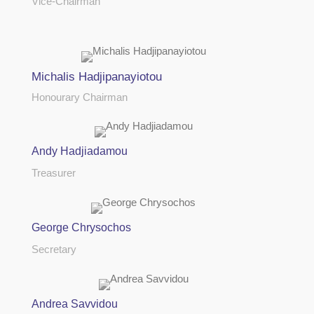
Vice-Chairman
Michalis Hadjipanayiotou
Honourary Chairman
Andy Hadjiadamou
Treasurer
George Chrysochos
Secretary
Andrea Savvidou