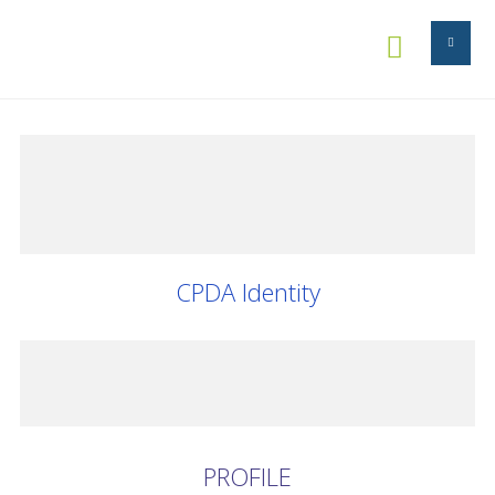


CPDA Identity
PROFILE