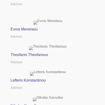
Advisor
Evros Menelaou
Advisor
Theofanis Theofanous
Advisor
Lefteris Konstantinou
Advisor