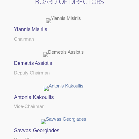
BOARD OF DIRECTORS
Yiannis Misirlis
Chairman
Demetris Assiotis
Deputy Chairman
Antonis Kakoullis
Vice-Chairman
Savvas Georgiades