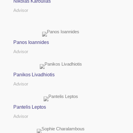
Nikolas Karoullas
Advisor
Panos Ioannides
Advisor
Panikos Livadhiotis
Advisor
Pantelis Leptos
Advisor