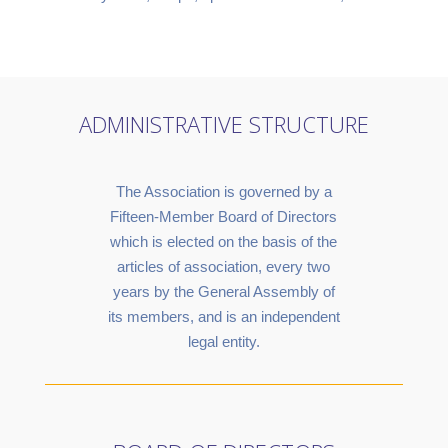
ADMINISTRATIVE STRUCTURE
The Association is governed by a
Fifteen-Member Board of Directors
which is elected on the basis of the
articles of association, every two
years by the General Assembly of
its members, and is an independent
legal entity.