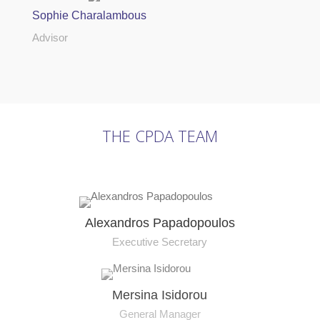
Sophie Charalambous
Advisor
THE CPDA TEAM
Alexandros Papadopoulos
Executive Secretary
Mersina Isidorou
General Manager