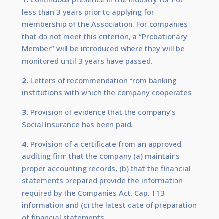
less than 3 years prior to applying for
membership of the Association. For companies
that do not meet this criterion, a “Probationary
Member” will be introduced where they will be
monitored until 3 years have passed.
2.
Letters of recommendation from banking
institutions with which the company cooperates
3.
Provision of evidence that the company’s
Social Insurance has been paid.
4.
Provision of a certificate from an approved
auditing firm that the company (a) maintains
proper accounting records, (b) that the financial
statements prepared provide the information
required by the Companies Act, Cap. 113
information and (c) the latest date of preparation
of financial statements.