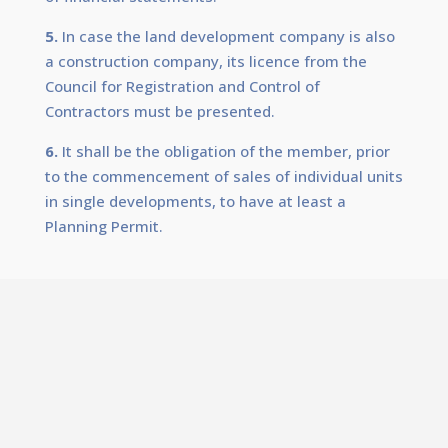
5.
In case the land development company is also
a construction company, its licence from the
Council for Registration and Control of
Contractors must be presented.
6.
It shall be the obligation of the member, prior
to the commencement of sales of individual units
in single developments, to have at least a
Planning Permit.