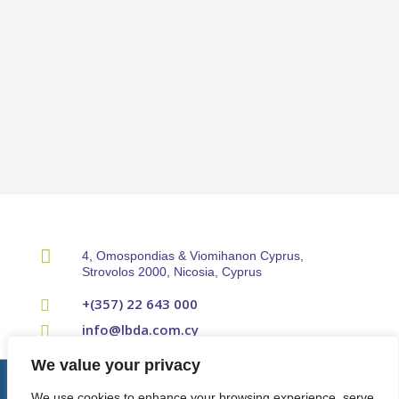

4, Omospondias & Viomihanon Cyprus,
Strovolos 2000, Nicosia, Cyprus
+(357) 22 643 000

info@lbda.com.cy

We value your privacy
© Cyprus Property Developers Association 2024.
Terms & Conditions
|
We use cookies to enhance your browsing experience, serve