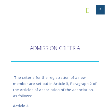


ADMISSION CRITERIA
The criteria for the registration of a new
member are set out in Article 3, Paragraph 2 of
the Articles of Association of the Association,
as follows:
Article 3