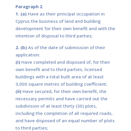
Paragraph 2
1. (a)
Have as their principal occupation in
Cyprus the business of land and building
development for their own benefit and with the
intention of disposal to third parties;
2. (b)
As of the date of submission of their
application:
(i)
Have completed and disposed of, for their
own benefit and to third parties, licensed
buildings with a total built area of at least
3,000 square metres of building coefficient;
(ii)
Have secured, for their own benefit, the
necessary permits and have carried out the
subdivision of at least thirty (30) plots,
including the completion of all required roads,
and have disposed of an equal number of plots
to third parties;