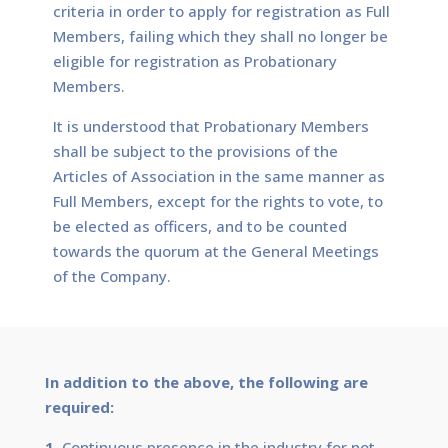
criteria in order to apply for registration as Full
Members, failing which they shall no longer be
eligible for registration as Probationary
Members.
It is understood that Probationary Members
shall be subject to the provisions of the
Articles of Association in the same manner as
Full Members, except for the rights to vote, to
be elected as officers, and to be counted
towards the quorum at the General Meetings
of the Company.
In addition to the above, the following are
required:
1.
Continuous presence in the industry for not