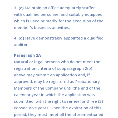
3. (c)
Maintain an office adequately staffed
with qualified personnel and suitably equipped,
which is used primarily for the execution of the
member’s business activities;
4. (d)
Have demonstrably appointed a qualified
auditor.
Paragraph 2A
Natural or legal persons who do not meet the
registration criteria of subparagraph 2(b)
above may submit an application and, if
approved, may be registered as Probationary
Members of the Company until the end of the
calendar year in which the application was
submitted, with the right to renew for three (3)
consecutive years. Upon the expiration of this
period, they must meet all the aforementioned