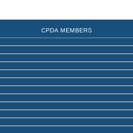
CPDA MEMBERS