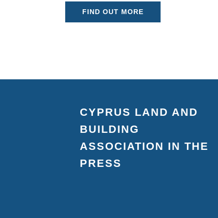
FIND OUT MORE
CYPRUS LAND AND
BUILDING
ASSOCIATION IN THE
PRESS