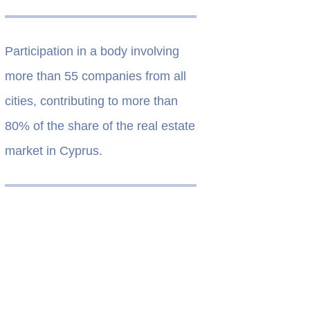
Participation in a body involving
more than 55 companies from all
cities, contributing to more than
80% of the share of the real estate
market in Cyprus.