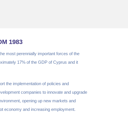
OM 1983
 the most perennially important forces of the
oximately 17% of the GDP of Cyprus and it
rt the implementation of policies and
Development companies to innovate and upgrade
e environment, opening up new markets and
Cypriot economy and increasing employment.