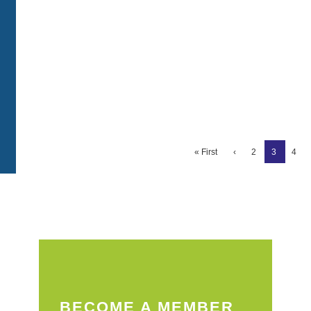
« First
‹
2
3
4
BECOME A MEMBER