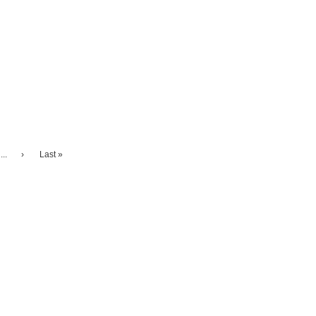
...
›
Last »