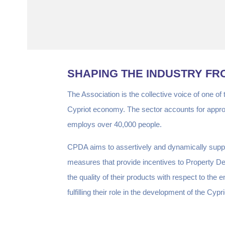
SHAPING THE INDUSTRY FR
The Association is the collective voice of one of
Cypriot economy. The sector accounts for appr
employs over 40,000 people.
CPDA aims to assertively and dynamically suppo
measures that provide incentives to Property 
the quality of their products with respect to th
fulfilling their role in the development of the 