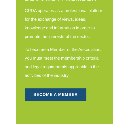
CPDA operates as a professional platform
for the exchange of views, ideas,
knowledge and information in order to
promote the interests of the sector.
To become a Member of the Association,
you must meet the membership criteria
and legal requirements applicable to the
activities of the industry.
BECOME A MEMBER